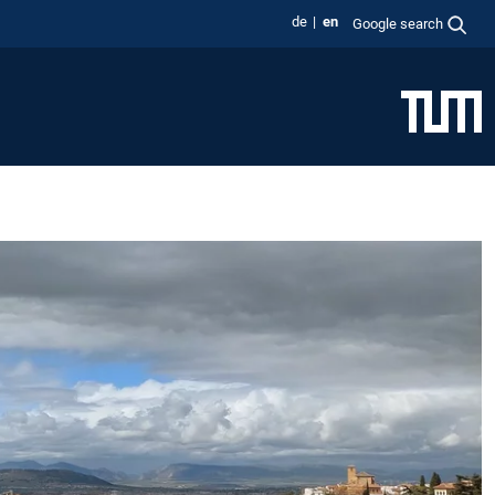
de
en
Google search