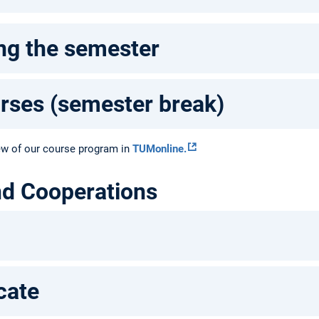
ng the semester
urses (semester break)
ew of our course program in
TUMonline.
nd Cooperations
cate