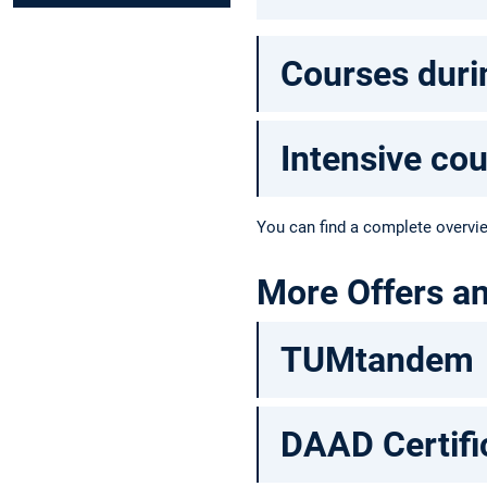
Courses duri
Intensive co
You can find a complete overvi
More Offers a
TUMtandem
DAAD Certifi