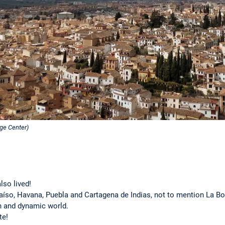
ge Center)
lso lived!
aíso, Havana, Puebla and Cartagena de Indias, not to mention La B
ich and dynamic world.
te!