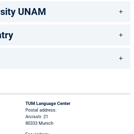
ersity UNAM
try
TUM Language Center
Postal address:
Arcisstr. 21
80333 Munich