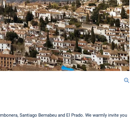
ombonera, Santiago Bernabeu and El Prado. We warmly invite you