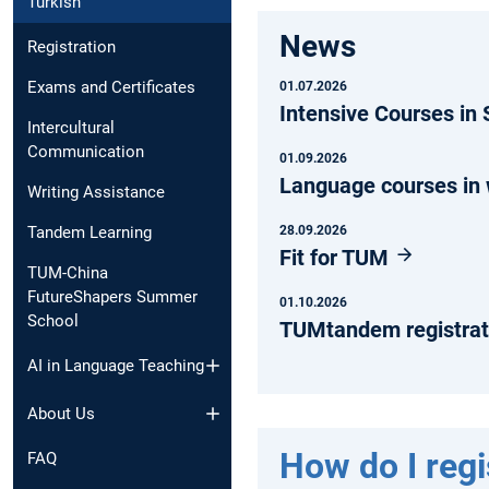
Turkish
News
Registration
Exams and Certificates
01.07.2026
Intensive Courses i
Intercultural
Communication
01.09.2026
Language courses in
Writing Assistance
28.09.2026
Tandem Learning
Fit for TUM
TUM-China
FutureShapers Summer
01.10.2026
School
TUMtandem registrat
AI in Language Teaching
About Us
How do I regi
FAQ