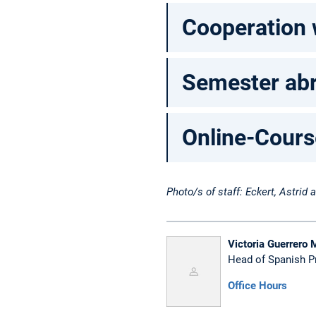
Cooperation 
Semester abr
Online-Cours
Photo/s of staff: Eckert, Astrid
Victoria Guerrero 
Head of Spanish 
Office Hours