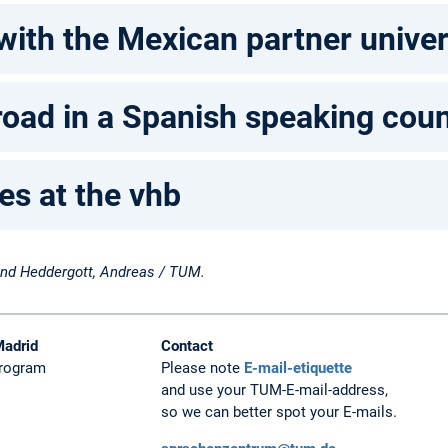
with the Mexican partner univ
oad in a Spanish speaking coun
es at the vhb
 and Heddergott, Andreas / TUM.
Madrid
Contact
Program
Please note
E-mail-etiquette
and use your TUM-E-mail-address,
so we can better spot your E-mails.