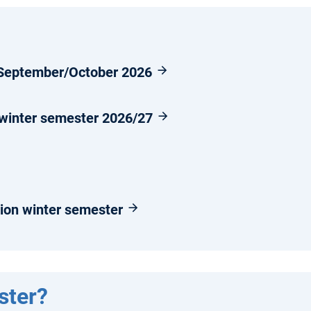
n September/October 2026
 winter semester 2026/27
ion winter semester
ster?