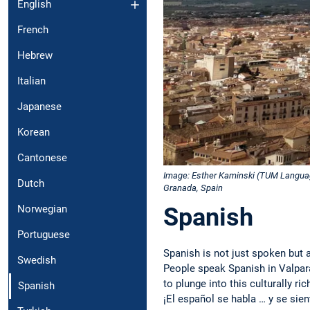
English
French
Hebrew
Italian
Japanese
Korean
Cantonese
Image: Esther Kaminski (TUM Langua
Dutch
Granada, Spain
Spanish
Norwegian
Portuguese
Spanish is not just spoken but a
Swedish
People speak Spanish in Valpar
to plunge into this culturally r
Spanish
¡El español se habla … y se sien