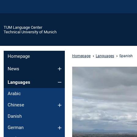
TUM Language Center
Technical University of Munich
Homepage
Homepage
Languages
Spanish
News
Languages
Arabic
Chinese
Danish
German