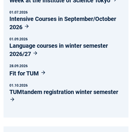
Week at the Institute of Science Tokyo
01.07.2026
Intensive Courses in September/October
2026
01.09.2026
Language courses in winter semester
2026/27
28.09.2026
Fit for TUM
01.10.2026
TUMtandem registration winter semester