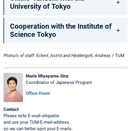
University of Tokyo
Cooperation with the Institute of
Science Tokyo
Photo/s of staff: Eckert, Astrid and Heddergott, Andreas / TUM.
Marie Miyayama-Sinz
Coordinator of Japanese Program
Office Hours
Contact
Please note
E-mail-etiquette
and use your TUM-E-mail-address,
so we can better spot your E-mails.