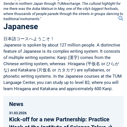
Sendai in northern Japan through TUMexchange. The cultural highlight for
me there was the Aoba Matsuri in May, one of the city's biggest festivals,
where thousands of people parade through the streets in groups dancing to
traditional instruments."
Japanese
日本語コースへようこそ！
Japanese is spoken by about 127 million people. A distinctive
feature of Japanese is its complex writing system. It consists
of multiple writing systems: Kanji (漢字) comes from the
Chinese writing system, whereas Hiragana (平仮名 or ひらが
な) and Katakana (片仮名 or カタカナ) are syllabaries, or
phonetic writing systems. In the Japanese courses at the TUM
Language Center, you can study up to level B2, where you will
learn Hiragana and Katakana and approximately 600 Kanji.
News
31.03.2026
Kick-off for a new Partnership: Practice