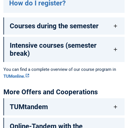
How do I register?
Courses during the semester
Intensive courses (semester
break)
You can find a complete overview of our course program in
TUMonline.
More Offers and Cooperations
TUMtandem
Online-Tandem with the