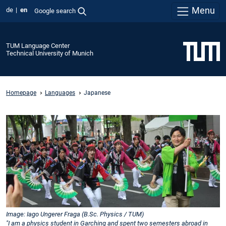
Menu
de
en
Google search
TUM Language Center
Technical University of Munich
Homepage
Languages
Japanese
Image: Iago Ungerer Fraga (B.Sc. Physics / TUM)
"I am a physics student in Garching and spent two semesters abroad in