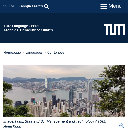
Menu
de
en
Google search
TUM Language Center
Technical University of Munich
Homepage
Languages
Cantonese
Image: Franz Staats (B.Sc. Management and Technology / TUM)
Hong Kong