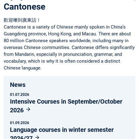
Cantonese
歡迎嚟到廣東話！
Cantonese is a variety of Chinese mainly spoken in China’s
Guangdong province, Hong Kong, and Macau. There are about
80 million Cantonese speakers worldwide, including many in
overseas Chinese communities. Cantonese differs significantly
from Mandarin, especially in pronunciation, grammar, and
vocabulary, which is why it is often considered a distinct
Chinese language.
News
01.07.2026
Intensive Courses in September/October
2026
01.09.2026
Language courses in winter semester
2026/27