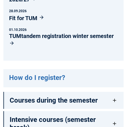
28.09.2026
Fit for TUM
01.10.2026
TUMtandem registration winter semester
How do I register?
Courses during the semester
Intensive courses (semester