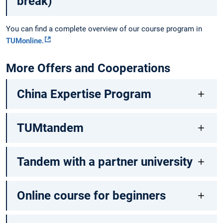
break)
You can find a complete overview of our course program in
TUMonline.
More Offers and Cooperations
China Expertise Program
TUMtandem
Tandem with a partner university
Online course for beginners