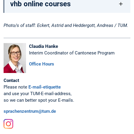
vhb online courses
Photo/s of staff: Eckert, Astrid and Heddergott, Andreas / TUM.
Claudia Hanke
Interim Coordinator of Cantonese Program
Office Hours
Contact
Please note
E-mail-etiquette
and use your TUM-E-mail-address,
so we can better spot your E-mails.
sprachenzentrum@tum.de