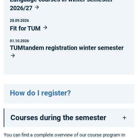
2026/27
28.09.2026
Fit for TUM
01.10.2026
TUMtandem registration winter semester
How do I register?
Courses during the semester
You can find a complete overview of our course program in