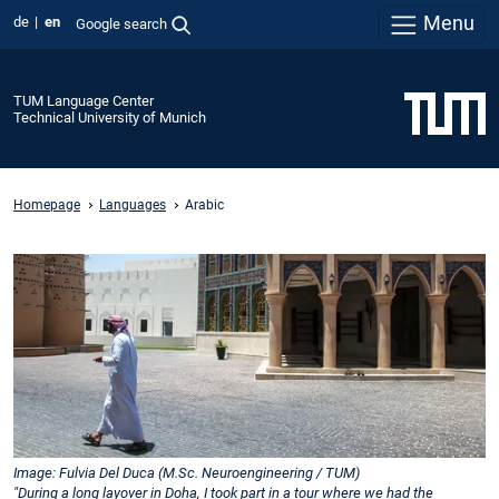
Menu
de
en
Google search
TUM Language Center
Technical University of Munich
Homepage
Languages
Arabic
Image: Fulvia Del Duca (M.Sc. Neuroengineering / TUM)
"During a long layover in Doha, I took part in a tour where we had the