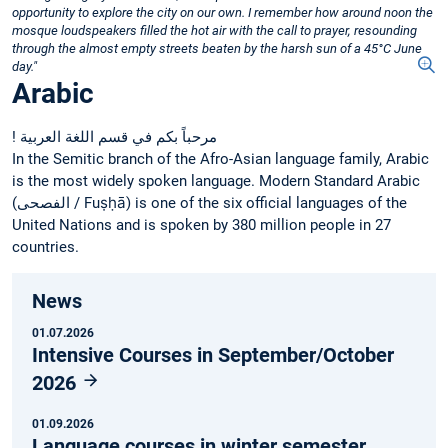
opportunity to explore the city on our own. I remember how around noon the
mosque loudspeakers filled the hot air with the call to prayer, resounding
through the almost empty streets beaten by the harsh sun of a 45°C June
day."
Arabic
! مرحباً بكم في قسم اللغة العربية
In the Semitic branch of the Afro-Asian language family, Arabic
is the most widely spoken language. Modern Standard Arabic
(‏الفصحى‎ / Fuṣḥā) is one of the six official languages of the
United Nations and is spoken by 380 million people in 27
countries.
News
01.07.2026
Intensive Courses in September/October
2026
01.09.2026
Language courses in winter semester