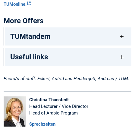
TUMonline.
More Offers
TUMtandem
Useful links
Photo/s of staff: Eckert, Astrid and Heddergott, Andreas / TUM.
Christina Thunstedt
Head Lecturer / Vice Director
Head of Arabic Program
Sprechzeiten