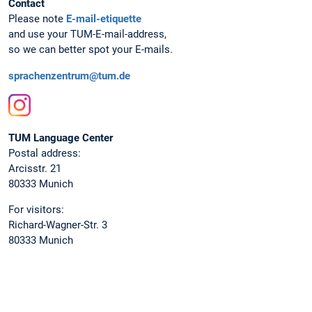
Contact
Please note
E-mail-etiquette
and use your TUM-E-mail-address,
so we can better spot your E-mails.
sprachenzentrum@tum.de
Instagram
TUM Language Center
Postal address:
Arcisstr. 21
80333 Munich
For visitors:
Richard-Wagner-Str. 3
80333 Munich